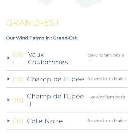
GRAND-EST
Our Wind Farms in : Grand-Est.
(08
Vaux
See wind farm details
)
Coulommes
(10)
Champ de l’Epée
See wind farm details
Champ de l’Epée
See wind farm details
(10)
II
(10)
Côte Noire
See wind farm details