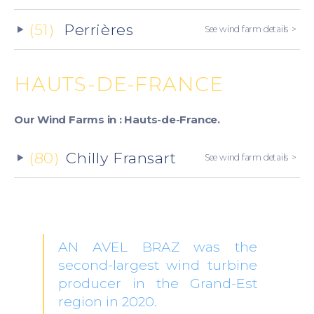
(51)
Perrières
See wind farm details
HAUTS-DE-FRANCE
Our Wind Farms in : Hauts-de-France.
(80)
Chilly Fransart
See wind farm details
AN AVEL BRAZ was the
second-largest wind turbine
producer in the Grand-Est
region in 2020.