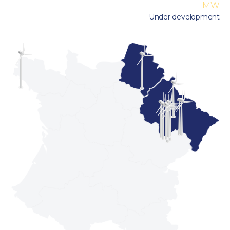
MW
Under development