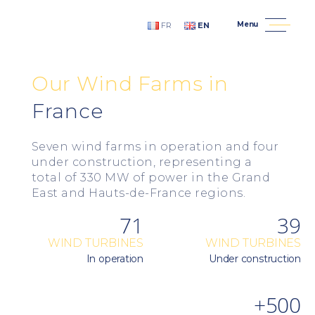
Menu
FR
EN
An Avel Braz - Wind Developer, Constructor and Opera
Our
Wind
Farms
in
France
Seven wind farms in operation and four
under construction, representing a
total of 330 MW of power in the Grand
East and Hauts-de-France regions.
71
39
WIND TURBINES
WIND TURBINES
In operation
Under construction
+500