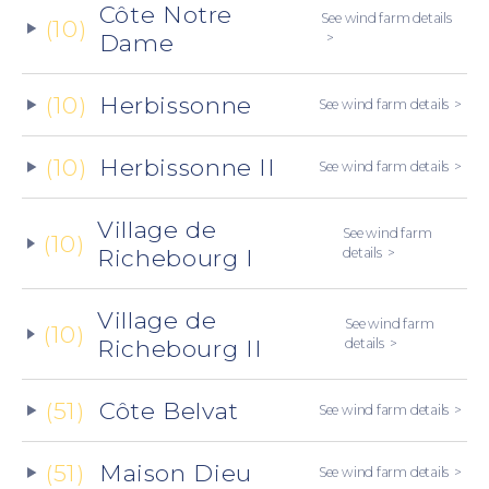
Côte Notre
See wind farm details
(10)
Dame
(10)
Herbissonne
See wind farm details
(10)
Herbissonne II
See wind farm details
Village de
See wind farm
(10)
Richebourg I
details
Village de
See wind farm
(10)
Richebourg II
details
(51)
Côte Belvat
See wind farm details
(51)
Maison Dieu
See wind farm details